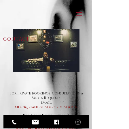
CONTACT
For Private Bookings, Consultations &
Media Requests
Email:
aiden@stanleyunderground.com
For Show Information &
General
Inquiries
Email: